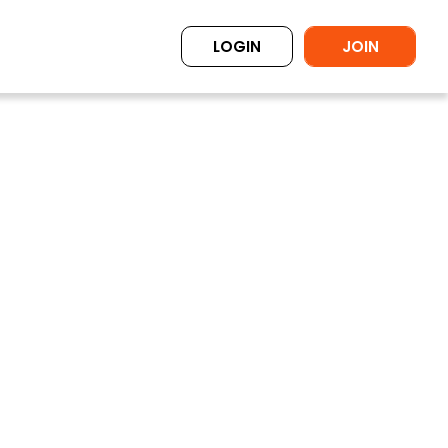
LOGIN
JOIN