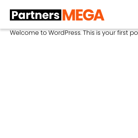
Welcome to WordPress. This is your first post