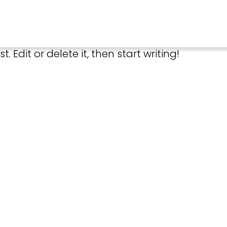
. Edit or delete it, then start writing!